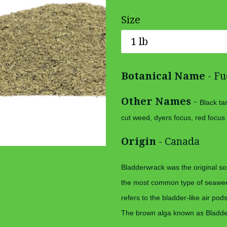
price
Size
Botanical Name
- Fu
Other Names
-
Black ta
cut weed, dyers focus, red focus
Origin
- Canada
Bladderwrack was the original sou
the most common type of seawee
refers to the bladder-like air pod
The brown alga known as Bladder