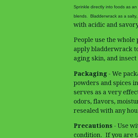
Sprinkle directly into foods as an
blends. Bladderwrack as a salty, 
with acidic and savory
People use the whole 
apply bladderwrack to 
aging skin, and insect 
Packaging
- We packa
powders and spices in
serves as a very effect
odors, flavors, moistu
resealed with any hous
Precautions
- Use wi
condition. If you are 