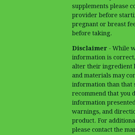
supplements please co
provider before start
pregnant or breast fe
before taking.
Disclaimer
- While w
information is correc
alter their ingredient
and materials may con
information than that
recommend that you do
information presented
warnings, and directi
product. For additiona
please contact the man