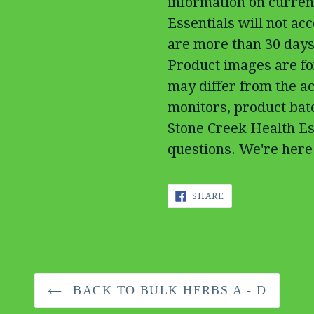
information on curren
Essentials will not ac
are more than 30 days
Product images are fo
may differ from the ac
monitors, product batc
Stone Creek Health Es
questions. We're here 
SHARE
SHARE
ON
FACEBOOK
BACK TO BULK HERBS A - D