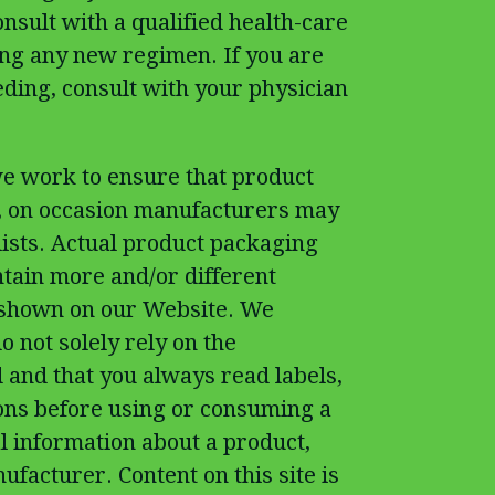
nsult with a qualified health-care
ing any new regimen. If you are
eding, consult with your physician
e work to ensure that product
t, on occasion manufacturers may
 lists. Actual product packaging
tain more and/or different
 shown on our Website. We
 not solely rely on the
 and that you always read labels,
ons before using or consuming a
l information about a product,
ufacturer. Content on this site is