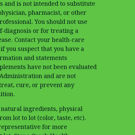
 and is not intended to substitute
physician, pharmacist, or other
rofessional. You should not use
f-diagnosis or for treating a
ease. Contact your health-care
if you suspect that you have a
ormation and statements
pplements have not been evaluated
Administration and are not
treat, cure, or prevent any
ition.
 natural ingredients, physical
om lot to lot (color, taste, etc).
 representative for more