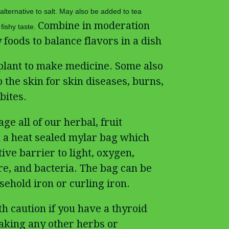
 alternative to salt. May also be added to tea
Combine in moderation
fishy taste.
 foods to balance flavors in a dish
plant to make medicine. Some also
the skin for skin diseases, burns,
bites.
ge all of our herbal, fruit
 a heat sealed mylar bag which
ive barrier to light, oxygen,
re, and bacteria. The bag can be
ehold iron or curling iron.
th caution if you have a thyroid
taking any other herbs or