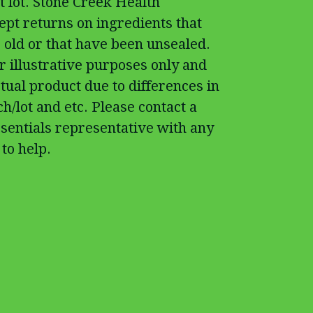
t lot. Stone Creek Health
cept returns on ingredients that
 old or that have been unsealed.
r illustrative purposes only and
tual product due to differences in
h/lot and etc. Please contact a
sentials representative with any
to help.