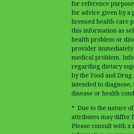
for reference purposes
for advice given by a 
licensed health-care p
this information as sel
health problem or dis
provider immediately 
medical problem. Inf
regarding dietary su
by the Food and Drug 
intended to diagnose, 
disease or health cond
* Due to the nature of
attributes may differ fr
Please consult with a