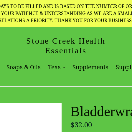
AYS TO BE FILLED AND IS BASED ON THE NUMBER OF OR
TE YOUR PATIENCE & UNDERSTANDING AS WE ARE A SMA
RELATIONS A PRIORITY. THANK YOU FOR YOUR BUSINESS
Stone Creek Health
Essentials
expand
expand
Soaps & Oils
Teas
Supplements
Suppl
Bladderwr
Regular
$32.00