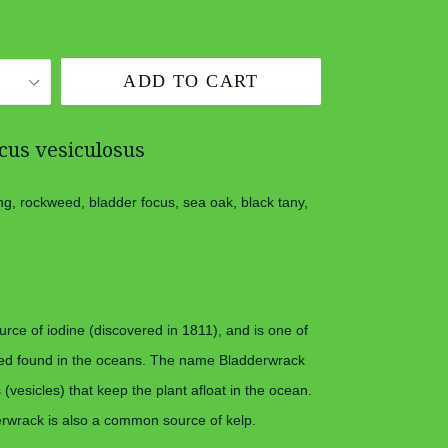
ADD TO CART
cus vesiculosus
ng, rockweed, bladder focus, sea oak, black tany,
rce of iodine (discovered in 1811), and is one of
d found in the oceans. The name Bladderwrack
s (vesicles) that keep the plant afloat in the ocean.
wrack is also a common source of kelp.