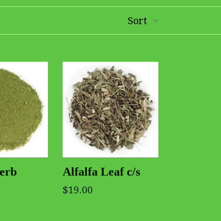
Herb
Alfalfa Leaf c/s
$19.00