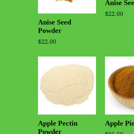
Anise Se
$22.00
Anise Seed
Powder
$22.00
Apple Pectin
Apple Pie
Powder