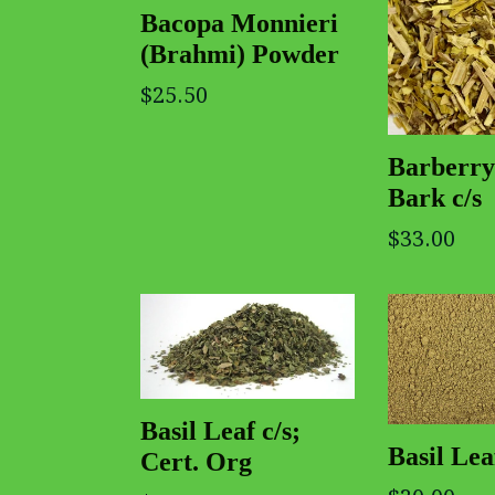
Bacopa Monnieri
(Brahmi) Powder
$25.50
Barberry
Bark c/s
$33.00
Basil Leaf c/s;
Basil Le
Cert. Org