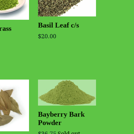
Basil Leaf c/s
rass
$20.00
Bayberry Bark
Powder
$36.75
Sold out