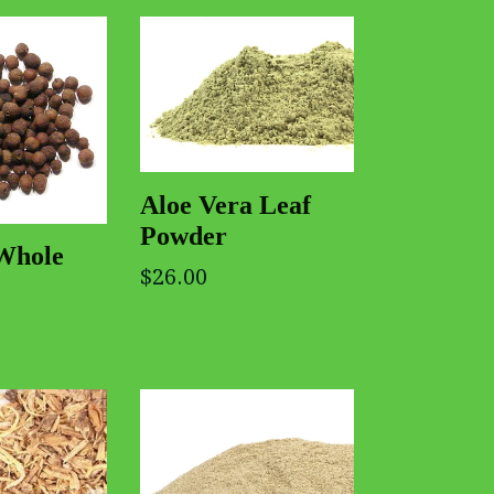
Aloe Vera Leaf
Powder
 Whole
$26.00