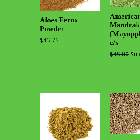
America
Aloes Ferox
Mandrak
Powder
(Mayappl
$45.75
c/s
$48.00
Sol