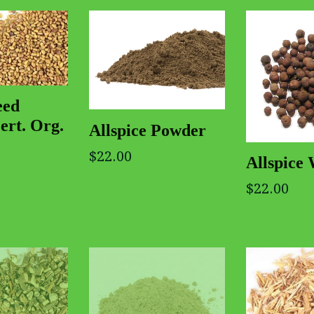
eed
ert. Org.
Allspice Powder
$22.00
Allspice
$22.00