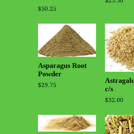
$25.50
$50.25
Asparagus Root
Powder
Astragal
$29.75
c/s
$32.00