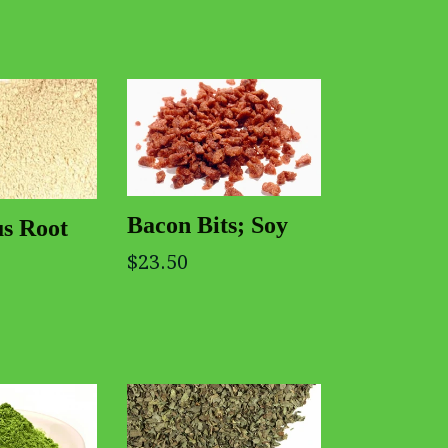
Bacon Bits; Soy
us Root
$23.50