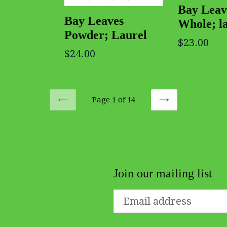
Bay Leav
Bay Leaves
Whole; l
Powder; Laurel
$23.00
$24.00
Page 1 of 14
PREVIOUS
NEXT
Join our mailing list