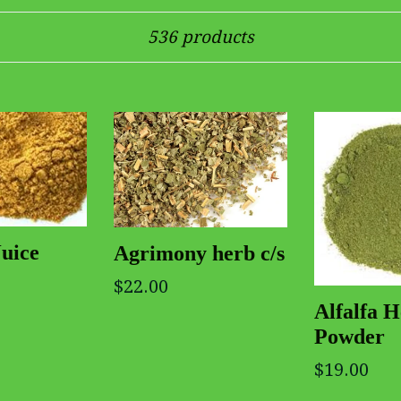
Sort
536 products
Juice
Agrimony herb c/s
$22.00
Alfalfa 
Powder
$19.00