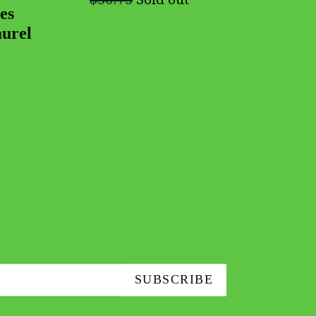
es
aurel
SUBSCRIBE