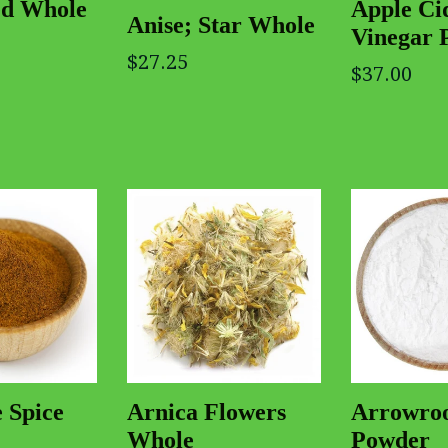
Apple Ci
ed Whole
Anise; Star Whole
Vinegar 
$27.25
$37.00
 Spice
Arnica Flowers
Arrowro
Whole
Powder