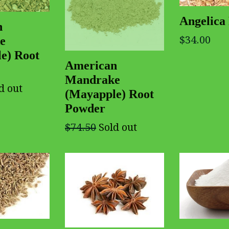
Angelica 
n
$34.00
e
e) Root
American
Mandrake
d out
(Mayapple) Root
Powder
$74.50
Sold out