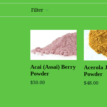
Filter
Acai (Assai) Berry
Acerola 
Powder
Powder
$30.00
$48.00