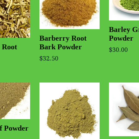
Barley G
Powder
Barberry Root
Bark Powder
 Root
$30.00
$32.50
af Powder