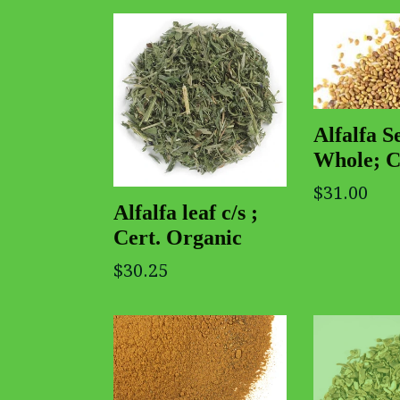
Alfalfa S
Whole; C
$31.00
Alfalfa leaf c/s ;
Cert. Organic
$30.25