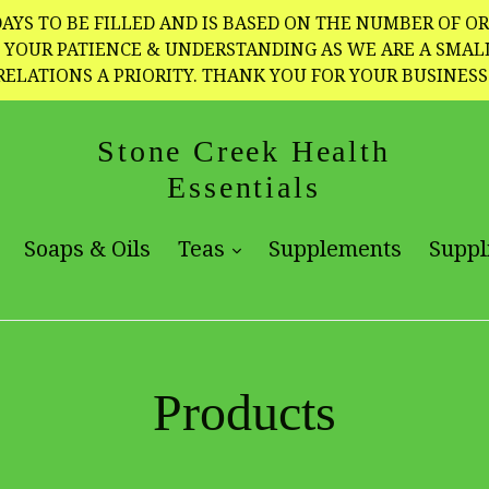
AYS TO BE FILLED AND IS BASED ON THE NUMBER OF OR
TE YOUR PATIENCE & UNDERSTANDING AS WE ARE A SMA
RELATIONS A PRIORITY. THANK YOU FOR YOUR BUSINESS
Stone Creek Health
Essentials
expand
expand
Soaps & Oils
Teas
Supplements
Suppl
Products