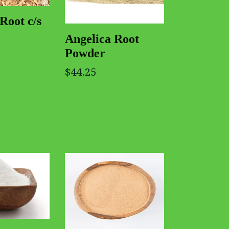
Root c/s
Angelica Root
Powder
$44.25