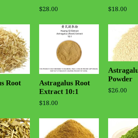
$28.00
$18.00
Astragal
Powder
us Root
Astragalus Root
$26.00
Extract 10:1
$18.00