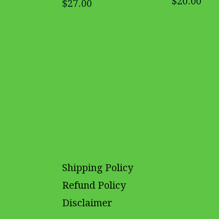
$20.00
$27.00
Shipping Policy
Refund Policy
Disclaimer