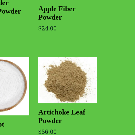
der
Apple Fiber
Powder
Powder
$24.00
Artichoke Leaf
Powder
ot
$36.00