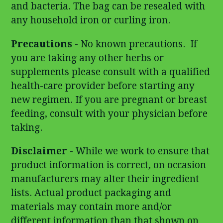
and bacteria. The bag can be resealed with
any household iron or curling iron.
Precautions
- No known precautions. If
you are taking any other herbs or
supplements please consult with a qualified
health-care provider before starting any
new regimen. If you are pregnant or breast
feeding, consult with your physician before
taking.
Disclaimer
- While we work to ensure that
product information is correct, on occasion
manufacturers may alter their ingredient
lists. Actual product packaging and
materials may contain more and/or
different information than that shown on