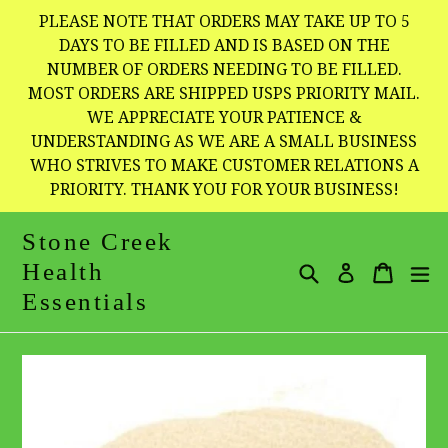
Skip
PLEASE NOTE THAT ORDERS MAY TAKE UP TO 5
to
DAYS TO BE FILLED AND IS BASED ON THE
NUMBER OF ORDERS NEEDING TO BE FILLED.
content
MOST ORDERS ARE SHIPPED USPS PRIORITY MAIL.
WE APPRECIATE YOUR PATIENCE &
UNDERSTANDING AS WE ARE A SMALL BUSINESS
WHO STRIVES TO MAKE CUSTOMER RELATIONS A
PRIORITY. THANK YOU FOR YOUR BUSINESS!
Stone Creek
Health
Search
Cart
Cart
e
Log in
Essentials