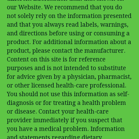
our Website. We recommend that you do
not solely rely on the information presented
and that you always read labels, warnings,
and directions before using or consuming a
product. For additional information about a
product, please contact the manufacturer.
Content on this site is for reference
purposes and is not intended to substitute
for advice given by a physician, pharmacist,
or other licensed health-care professional.
You should not use this information as self-
diagnosis or for treating a health problem
or disease. Contact your health-care
provider immediately if you suspect that
you have a medical problem. Information
and statements regarding dietary