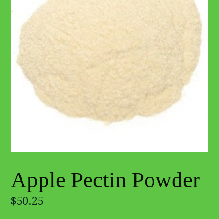
Apple Pectin Powder
Regular
$50.25
price