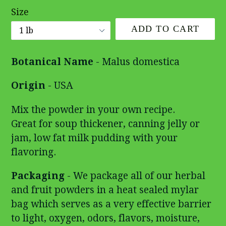
Size
ADD TO CART
Botanical Name
- Malus domestica
Origin
- USA
Mix the powder in your own recipe.
Great for soup thickener, canning jelly or
jam, low fat milk pudding with your
flavoring.
Packaging
- We package all of our herbal
and fruit powders in a heat sealed mylar
bag which serves as a very effective barrier
to light, oxygen, odors, flavors, moisture,