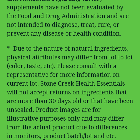
supplements have not been evaluated by
the Food and Drug Administration and are
not intended to diagnose, treat, cure, or
prevent any disease or health condition.
* Due to the nature of natural ingredients,
physical attributes may differ from lot to lot
(color, taste, etc). Please consult with a
representative for more information on
current lot. Stone Creek Health Essentials
will not accept returns on ingredients that
are more than 30 days old or that have been
unsealed. Product images are for
illustrative purposes only and may differ
from the actual product due to differences
in monitors, product batch/lot and etc.