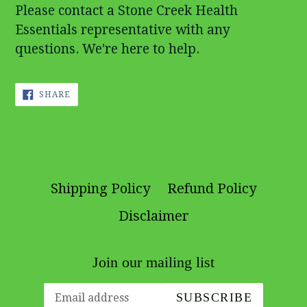
Please contact a Stone Creek Health
Essentials representative with any
questions. We're here to help.
SHARE
SHARE
ON
FACEBOOK
Shipping Policy
Refund Policy
Disclaimer
Join our mailing list
SUBSCRIBE