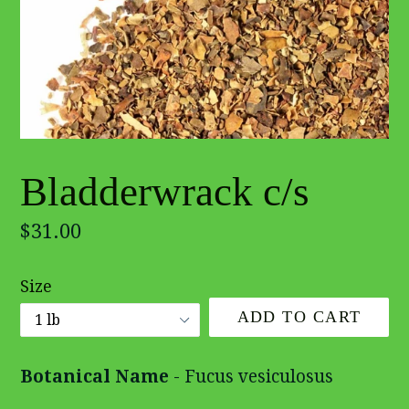
Bladderwrack c/s
Regular
$31.00
price
Size
ADD TO CART
Botanical Name
- Fucus vesiculosus