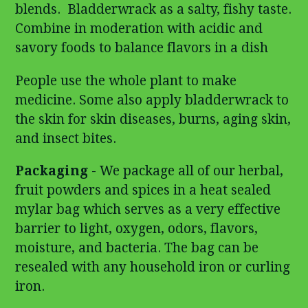
blends. Bladderwrack as a salty, fishy taste.
Combine in moderation with acidic and
savory foods to balance flavors in a dish
People use the whole plant to make
medicine. Some also apply bladderwrack to
the skin for skin diseases, burns, aging skin,
and insect bites.
Packaging
- We package all of our herbal,
fruit powders and spices in a heat sealed
mylar bag which serves as a very effective
barrier to light, oxygen, odors, flavors,
moisture, and bacteria. The bag can be
resealed with any household iron or curling
iron.