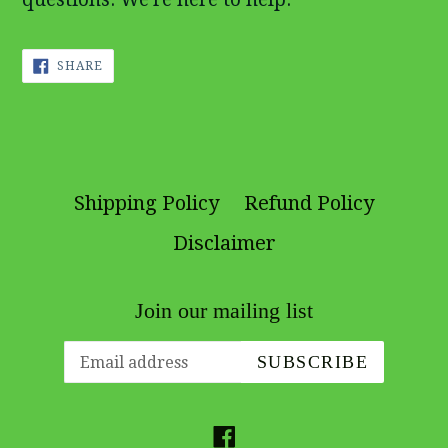
SHARE
SHARE
ON
FACEBOOK
Shipping Policy
Refund Policy
Disclaimer
Join our mailing list
SUBSCRIBE
Facebook