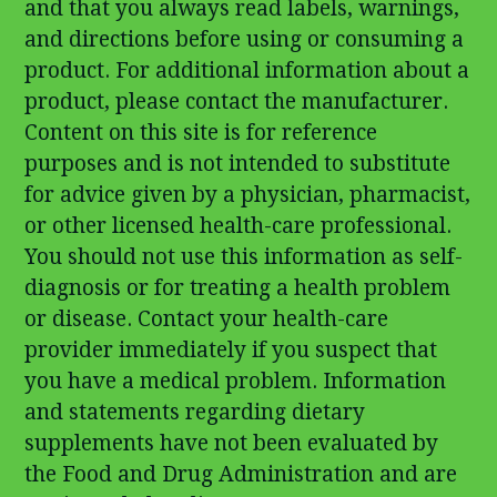
and that you always read labels, warnings,
and directions before using or consuming a
product. For additional information about a
product, please contact the manufacturer.
Content on this site is for reference
purposes and is not intended to substitute
for advice given by a physician, pharmacist,
or other licensed health-care professional.
You should not use this information as self-
diagnosis or for treating a health problem
or disease. Contact your health-care
provider immediately if you suspect that
you have a medical problem. Information
and statements regarding dietary
supplements have not been evaluated by
the Food and Drug Administration and are