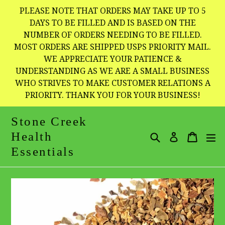
Skip
PLEASE NOTE THAT ORDERS MAY TAKE UP TO 5
to
DAYS TO BE FILLED AND IS BASED ON THE
NUMBER OF ORDERS NEEDING TO BE FILLED.
content
MOST ORDERS ARE SHIPPED USPS PRIORITY MAIL.
WE APPRECIATE YOUR PATIENCE &
UNDERSTANDING AS WE ARE A SMALL BUSINESS
WHO STRIVES TO MAKE CUSTOMER RELATIONS A
PRIORITY. THANK YOU FOR YOUR BUSINESS!
Stone Creek
Health
Search
Cart
Cart
e
Log in
Essentials