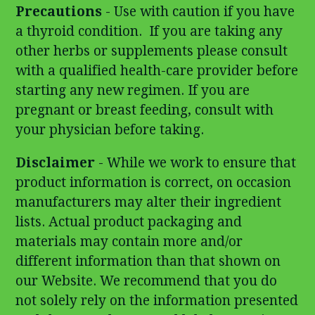
Precautions
- Use with caution if you have
a thyroid condition. If you are taking any
other herbs or supplements please consult
with a qualified health-care provider before
starting any new regimen. If you are
pregnant or breast feeding, consult with
your physician before taking.
Disclaimer
- While we work to ensure that
product information is correct, on occasion
manufacturers may alter their ingredient
lists. Actual product packaging and
materials may contain more and/or
different information than that shown on
our Website. We recommend that you do
not solely rely on the information presented