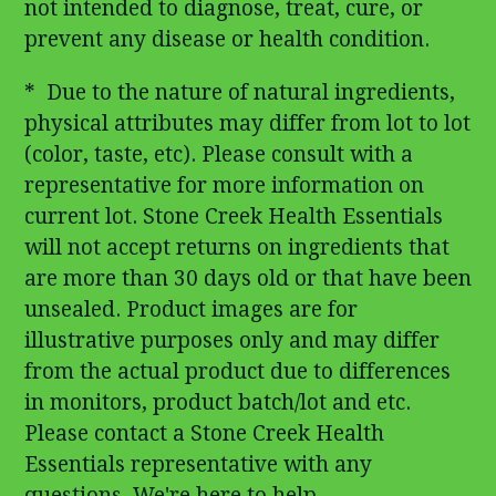
not intended to diagnose, treat, cure, or
prevent any disease or health condition.
* Due to the nature of natural ingredients,
physical attributes may differ from lot to lot
(color, taste, etc). Please consult with a
representative for more information on
current lot. Stone Creek Health Essentials
will not accept returns on ingredients that
are more than 30 days old or that have been
unsealed. Product images are for
illustrative purposes only and may differ
from the actual product due to differences
in monitors, product batch/lot and etc.
Please contact a Stone Creek Health
Essentials representative with any
questions. We're here to help.