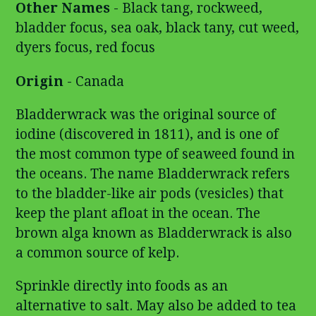
Other Names
- Black tang, rockweed,
bladder focus, sea oak, black tany, cut weed,
dyers focus, red focus
Origin
- Canada
Bladderwrack was the original source of
iodine (discovered in 1811), and is one of
the most common type of seaweed found in
the oceans. The name Bladderwrack refers
to the bladder-like air pods (vesicles) that
keep the plant afloat in the ocean. The
brown alga known as Bladderwrack is also
a common source of kelp.
Sprinkle directly into foods as an
alternative to salt. May also be added to tea