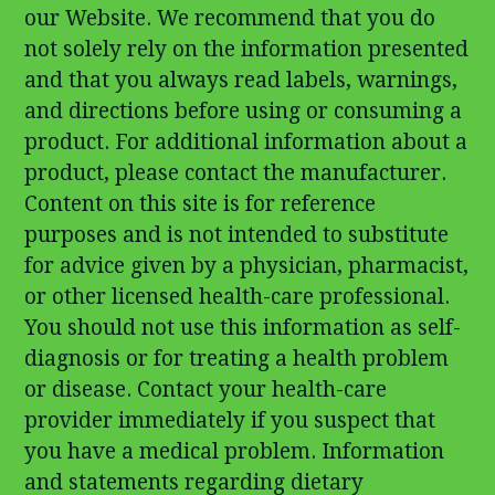
our Website. We recommend that you do
not solely rely on the information presented
and that you always read labels, warnings,
and directions before using or consuming a
product. For additional information about a
product, please contact the manufacturer.
Content on this site is for reference
purposes and is not intended to substitute
for advice given by a physician, pharmacist,
or other licensed health-care professional.
You should not use this information as self-
diagnosis or for treating a health problem
or disease. Contact your health-care
provider immediately if you suspect that
you have a medical problem. Information
and statements regarding dietary