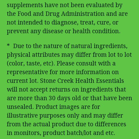
supplements have not been evaluated by
the Food and Drug Administration and are
not intended to diagnose, treat, cure, or
prevent any disease or health condition.
* Due to the nature of natural ingredients,
physical attributes may differ from lot to lot
(color, taste, etc). Please consult with a
representative for more information on
current lot. Stone Creek Health Essentials
will not accept returns on ingredients that
are more than 30 days old or that have been
unsealed. Product images are for
illustrative purposes only and may differ
from the actual product due to differences
in monitors, product batch/lot and etc.