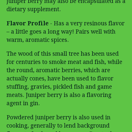
juniper berry may also be encapsulated as a
dietary supplement.
Flavor Profile
- Has a very resinous flavor
– a little goes a long way! Pairs well with
warm, aromatic spices.
The wood of this small tree has been used
for centuries to smoke meat and fish, while
the round, aromatic berries, which are
actually cones, have been used to flavor
stuffing, gravies, pickled fish and game
meats. Juniper berry is also a flavoring
agent in gin.
Powdered juniper berry is also used in
cooking, generally to lend background