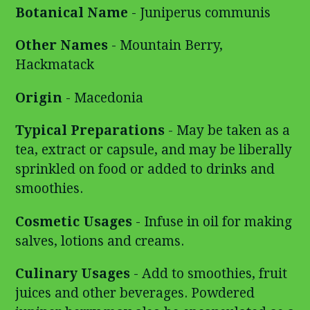
Botanical Name
- Juniperus communis
Other Names
- Mountain Berry,
Hackmatack
Origin
- Macedonia
Typical Preparations
- May be taken as a
tea, extract or capsule, and may be liberally
sprinkled on food or added to drinks and
smoothies.
Cosmetic Usages
- Infuse in oil for making
salves, lotions and creams.
Culinary Usages
- Add to smoothies, fruit
juices and other beverages. Powdered