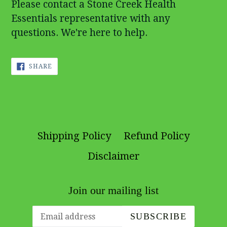
Please contact a Stone Creek Health
Essentials representative with any
questions. We're here to help.
SHARE
SHARE
ON
FACEBOOK
Shipping Policy
Refund Policy
Disclaimer
Join our mailing list
SUBSCRIBE