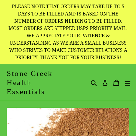
Skip
PLEASE NOTE THAT ORDERS MAY TAKE UP TO 5
to
DAYS TO BE FILLED AND IS BASED ON THE
NUMBER OF ORDERS NEEDING TO BE FILLED.
content
MOST ORDERS ARE SHIPPED USPS PRIORITY MAIL.
WE APPRECIATE YOUR PATIENCE &
UNDERSTANDING AS WE ARE A SMALL BUSINESS
WHO STRIVES TO MAKE CUSTOMER RELATIONS A
PRIORITY. THANK YOU FOR YOUR BUSINESS!
Stone Creek
Health
Search
Cart
Cart
e
Log in
Essentials