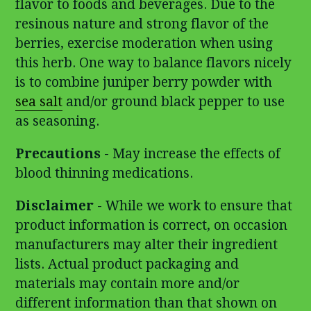
flavor to foods and beverages. Due to the
resinous nature and strong flavor of the
berries, exercise moderation when using
this herb. One way to balance flavors nicely
is to combine juniper berry powder with
sea salt
and/or ground black pepper to use
as seasoning.
Precautions
- May increase the effects of
blood thinning medications.
Disclaimer
- While we work to ensure that
product information is correct, on occasion
manufacturers may alter their ingredient
lists. Actual product packaging and
materials may contain more and/or
different information than that shown on