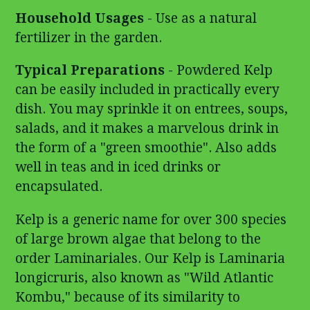
Household Usages
- Use as a natural
fertilizer in the garden.
Typical Preparations
- Powdered Kelp
can be easily included in practically every
dish. You may sprinkle it on entrees, soups,
salads, and it makes a marvelous drink in
the form of a "green smoothie". Also adds
well in teas and in iced drinks or
encapsulated.
Kelp is a generic name for over 300 species
of large brown algae that belong to the
order Laminariales. Our Kelp is Laminaria
longicruris, also known as "Wild Atlantic
Kombu," because of its similarity to