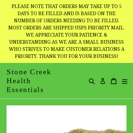
Skip
PLEASE NOTE THAT ORDERS MAY TAKE UP TO 5
to
DAYS TO BE FILLED AND IS BASED ON THE
NUMBER OF ORDERS NEEDING TO BE FILLED.
content
MOST ORDERS ARE SHIPPED USPS PRIORITY MAIL.
WE APPRECIATE YOUR PATIENCE &
UNDERSTANDING AS WE ARE A SMALL BUSINESS
WHO STRIVES TO MAKE CUSTOMER RELATIONS A
PRIORITY. THANK YOU FOR YOUR BUSINESS!
Stone Creek
Health
Search
Cart
Cart
e
Log in
Essentials