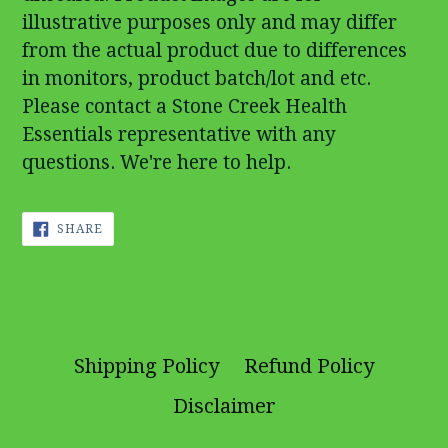
illustrative purposes only and may differ
from the actual product due to differences
in monitors, product batch/lot and etc.
Please contact a Stone Creek Health
Essentials representative with any
questions. We're here to help.
SHARE
SHARE
ON
FACEBOOK
Shipping Policy
Refund Policy
Disclaimer