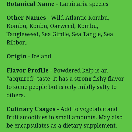
Botanical Name
- Laminaria species
Other Names
- Wild Atlantic Kombu,
Kombu, Konbu, Oarweed, Kombu,
Tangleweed, Sea Girdle, Sea Tangle, Sea
Ribbon.
Origin
- Iceland
Flavor Profile
- Powdered kelp is an
“acquired” taste. It has a strong fishy flavor
to some people but is only mildly salty to
others.
Culinary Usages
- Add to vegetable and
fruit smoothies in small amounts. May also
be encapsulates as a dietary supplement.