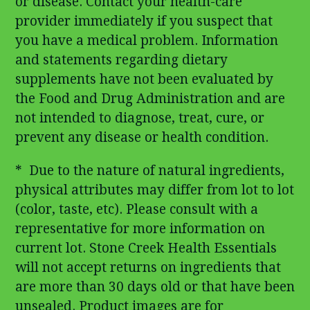
or disease. Contact your health-care
provider immediately if you suspect that
you have a medical problem. Information
and statements regarding dietary
supplements have not been evaluated by
the Food and Drug Administration and are
not intended to diagnose, treat, cure, or
prevent any disease or health condition.
* Due to the nature of natural ingredients,
physical attributes may differ from lot to lot
(color, taste, etc). Please consult with a
representative for more information on
current lot. Stone Creek Health Essentials
will not accept returns on ingredients that
are more than 30 days old or that have been
unsealed. Product images are for