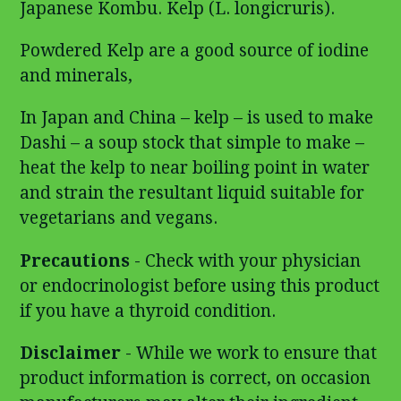
Japanese Kombu. Kelp (L. longicruris).
Powdered Kelp are a good source of iodine
and minerals,
In Japan and China – kelp – is used to make
Dashi – a soup stock that simple to make –
heat the kelp to near boiling point in water
and strain the resultant liquid suitable for
vegetarians and vegans.
Precautions
- Check with your physician
or endocrinologist before using this product
if you have a thyroid condition.
Disclaimer
- While we work to ensure that
product information is correct, on occasion