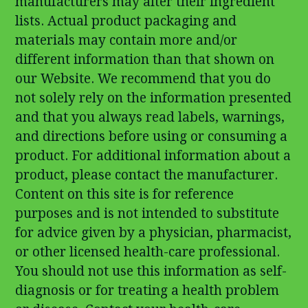
manufacturers may alter their ingredient
lists. Actual product packaging and
materials may contain more and/or
different information than that shown on
our Website. We recommend that you do
not solely rely on the information presented
and that you always read labels, warnings,
and directions before using or consuming a
product. For additional information about a
product, please contact the manufacturer.
Content on this site is for reference
purposes and is not intended to substitute
for advice given by a physician, pharmacist,
or other licensed health-care professional.
You should not use this information as self-
diagnosis or for treating a health problem