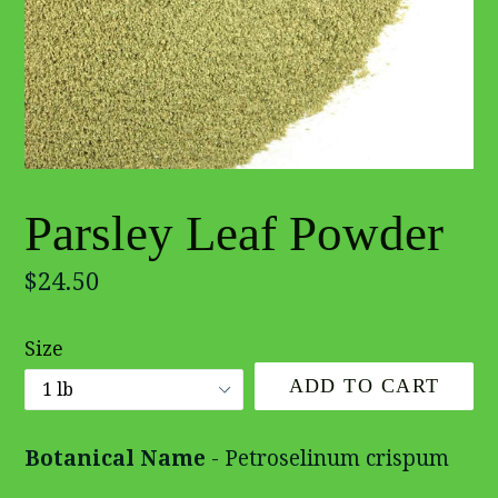
Parsley Leaf Powder
Regular
$24.50
price
Size
ADD TO CART
Botanical Name
- Petroselinum crispum