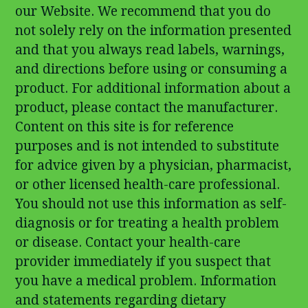
our Website. We recommend that you do
not solely rely on the information presented
and that you always read labels, warnings,
and directions before using or consuming a
product. For additional information about a
product, please contact the manufacturer.
Content on this site is for reference
purposes and is not intended to substitute
for advice given by a physician, pharmacist,
or other licensed health-care professional.
You should not use this information as self-
diagnosis or for treating a health problem
or disease. Contact your health-care
provider immediately if you suspect that
you have a medical problem. Information
and statements regarding dietary