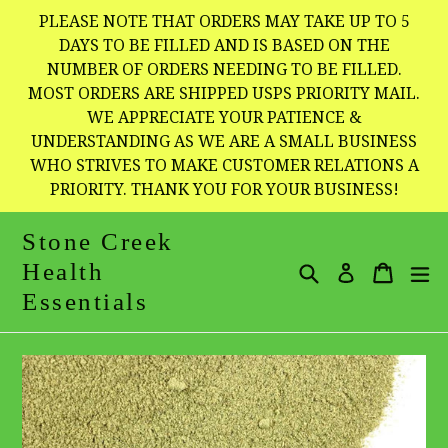
Skip
PLEASE NOTE THAT ORDERS MAY TAKE UP TO 5
to
DAYS TO BE FILLED AND IS BASED ON THE
NUMBER OF ORDERS NEEDING TO BE FILLED.
content
MOST ORDERS ARE SHIPPED USPS PRIORITY MAIL.
WE APPRECIATE YOUR PATIENCE &
UNDERSTANDING AS WE ARE A SMALL BUSINESS
WHO STRIVES TO MAKE CUSTOMER RELATIONS A
PRIORITY. THANK YOU FOR YOUR BUSINESS!
Stone Creek
Health
Search
Cart
Cart
e
Log in
Essentials