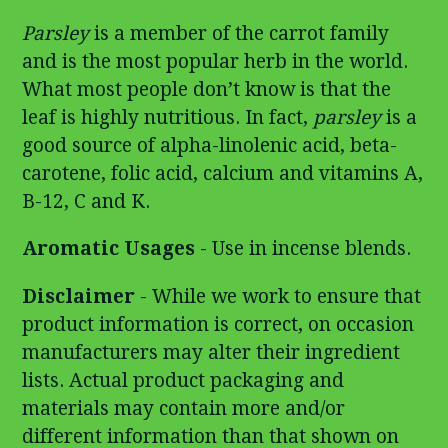
Parsley
is a member of the carrot family
and is the most popular herb in the world.
What most people don’t know is that the
leaf is highly nutritious. In fact,
parsley
is a
good source of alpha-linolenic acid, beta-
carotene, folic acid, calcium and vitamins A,
B-12, C and K.
Aromatic Usages
- Use in incense blends.
Disclaimer
- While we work to ensure that
product information is correct, on occasion
manufacturers may alter their ingredient
lists. Actual product packaging and
materials may contain more and/or
different information than that shown on