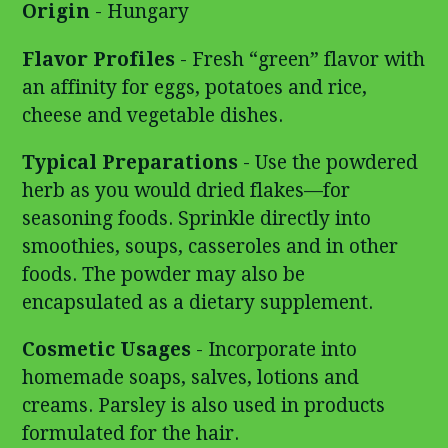
Origin
- Hungary
Flavor Profiles
- Fresh “green” flavor with
an affinity for eggs, potatoes and rice,
cheese and vegetable dishes.
Typical Preparations
- Use the powdered
herb as you would dried flakes—for
seasoning foods. Sprinkle directly into
smoothies, soups, casseroles and in other
foods. The powder may also be
encapsulated as a dietary supplement.
Cosmetic Usages
- Incorporate into
homemade soaps, salves, lotions and
creams. Parsley is also used in products
formulated for the hair.