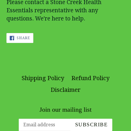
Please contact a Stone Creek Health
Essentials representative with any
questions. We're here to help.
SHARE
SHARE
ON
FACEBOOK
Shipping Policy
Refund Policy
Disclaimer
Join our mailing list
SUBSCRIBE