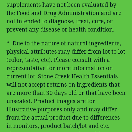
supplements have not been evaluated by
the Food and Drug Administration and are
not intended to diagnose, treat, cure, or
prevent any disease or health condition.
* Due to the nature of natural ingredients,
physical attributes may differ from lot to lot
(color, taste, etc). Please consult with a
representative for more information on
current lot. Stone Creek Health Essentials
will not accept returns on ingredients that
are more than 30 days old or that have been
unsealed. Product images are for
illustrative purposes only and may differ
from the actual product due to differences
in monitors, product batch/lot and etc.