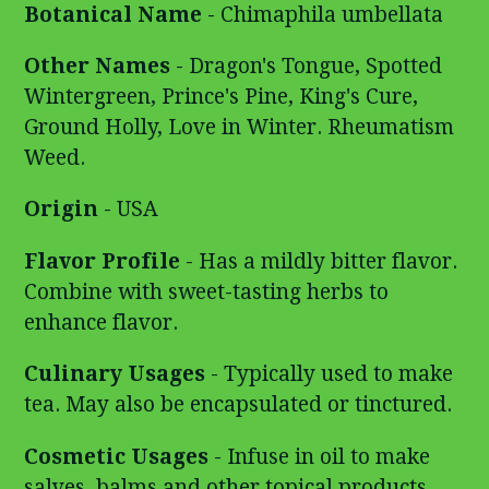
Botanical Name
- Chimaphila umbellata
Other Names
- Dragon's Tongue, Spotted
Wintergreen,
Prince's Pine, King's Cure,
Ground Holly, Love in Winter. Rheumatism
Weed.
Origin
- USA
Flavor Profile
- Has a mildly bitter flavor.
Combine with sweet-tasting herbs to
enhance flavor.
Culinary Usages
- Typically used to make
tea. May also be encapsulated or tinctured.
Cosmetic Usages
- Infuse in oil to make
salves, balms and other topical products.