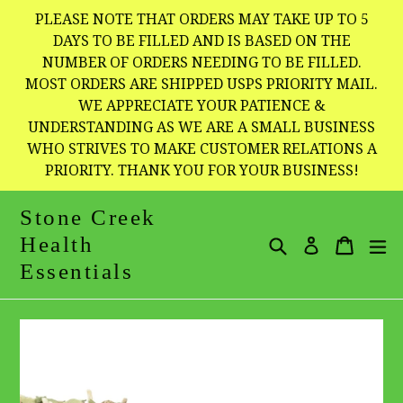
Skip
PLEASE NOTE THAT ORDERS MAY TAKE UP TO 5
to
DAYS TO BE FILLED AND IS BASED ON THE
NUMBER OF ORDERS NEEDING TO BE FILLED.
content
MOST ORDERS ARE SHIPPED USPS PRIORITY MAIL.
WE APPRECIATE YOUR PATIENCE &
UNDERSTANDING AS WE ARE A SMALL BUSINESS
WHO STRIVES TO MAKE CUSTOMER RELATIONS A
PRIORITY. THANK YOU FOR YOUR BUSINESS!
Stone Creek
Health
Search
Cart
Cart
e
Log in
Essentials