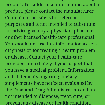
product. For additional information about a
product, please contact the manufacturer.
Content on this site is for reference
purposes and is not intended to substitute
for advice given by a physician, pharmacist,
or other licensed health-care professional.
You should not use this information as self-
diagnosis or for treating a health problem
or disease. Contact your health-care
provider immediately if you suspect that
you have a medical problem. Information
and statements regarding dietary
supplements have not been evaluated by
the Food and Drug Administration and are
not intended to diagnose, treat, cure, or
prevent any disease or health condition.