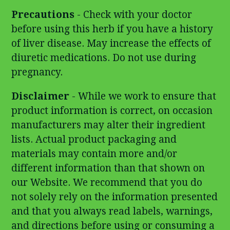
Precautions
- Check with your doctor
before using this herb if you have a history
of liver disease. May increase the effects of
diuretic medications. Do not use during
pregnancy.
Disclaimer
- While we work to ensure that
product information is correct, on occasion
manufacturers may alter their ingredient
lists. Actual product packaging and
materials may contain more and/or
different information than that shown on
our Website. We recommend that you do
not solely rely on the information presented
and that you always read labels, warnings,
and directions before using or consuming a