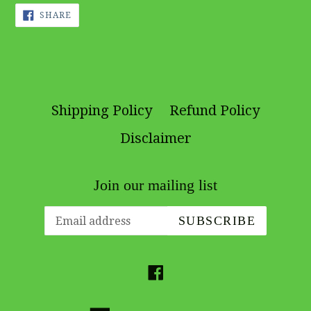
SHARE
SHARE
ON
FACEBOOK
Shipping Policy
Refund Policy
Disclaimer
Join our mailing list
SUBSCRIBE
Facebook