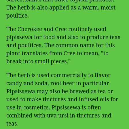
The herb is also applied as a warm, moist
poultice.
The Cherokee and Cree routinely used
pipissewa for food and also to produce teas
and poultices. The common name for this
plant translates from Cree to mean, "to
break into small pieces."
The herb is used commercially to flavor
candy and soda, root beer in particular.
Pipsissewa may also be brewed as tea or
used to make tinctures and infused oils for
use in cosmetics. Pipsissewa is often
combined with uva ursi in tinctures and
teas.