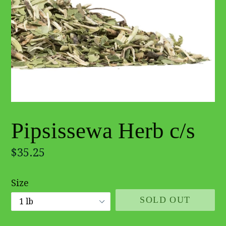
Pipsissewa Herb c/s
Regular
$35.25
price
Size
SOLD OUT