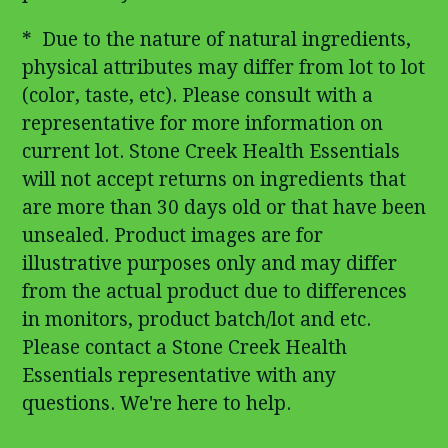
* Due to the nature of natural ingredients,
physical attributes may differ from lot to lot
(color, taste, etc). Please consult with a
representative for more information on
current lot. Stone Creek Health Essentials
will not accept returns on ingredients that
are more than 30 days old or that have been
unsealed. Product images are for
illustrative purposes only and may differ
from the actual product due to differences
in monitors, product batch/lot and etc.
Please contact a Stone Creek Health
Essentials representative with any
questions. We're here to help.