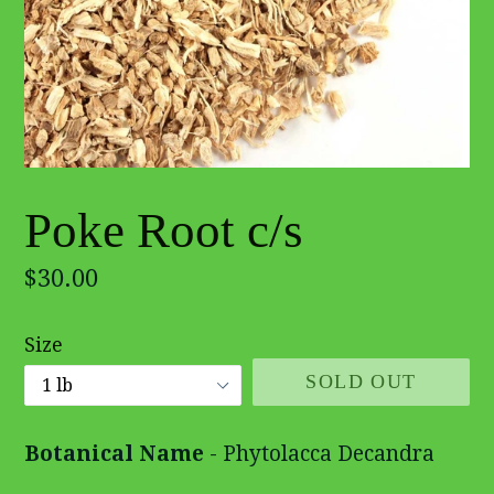
Poke Root c/s
Regular
$30.00
price
Size
SOLD OUT
Botanical Name
- Phytolacca Decandra