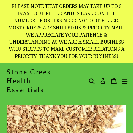
Skip
PLEASE NOTE THAT ORDERS MAY TAKE UP TO 5
to
DAYS TO BE FILLED AND IS BASED ON THE
NUMBER OF ORDERS NEEDING TO BE FILLED.
content
MOST ORDERS ARE SHIPPED USPS PRIORITY MAIL.
WE APPRECIATE YOUR PATIENCE &
UNDERSTANDING AS WE ARE A SMALL BUSINESS
WHO STRIVES TO MAKE CUSTOMER RELATIONS A
PRIORITY. THANK YOU FOR YOUR BUSINESS!
Stone Creek
Health
Search
Cart
Cart
e
Log in
Essentials