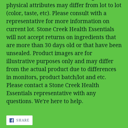
physical attributes may differ from lot to lot
(color, taste, etc). Please consult with a
representative for more information on
current lot. Stone Creek Health Essentials
will not accept returns on ingredients that
are more than 30 days old or that have been
unsealed. Product images are for
illustrative purposes only and may differ
from the actual product due to differences
in monitors, product batch/lot and etc.
Please contact a Stone Creek Health
Essentials representative with any
questions. We're here to help.
SHARE
SHARE
ON
FACEBOOK