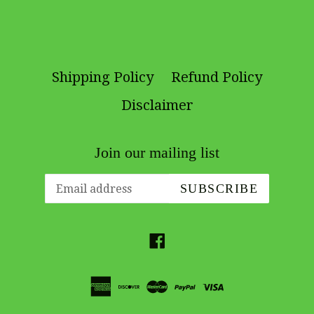
Shipping Policy
Refund Policy
Disclaimer
Join our mailing list
SUBSCRIBE
Facebook