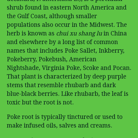
shrub found in eastern North America and
the Gulf Coast, although smaller
populations also occur in the Midwest. The
herb is known as
chui xu shang lu
in China
and elsewhere by a long list of common
names that includes Poke Sallet, Inkberry,
Pokeberry, Pokebush, American
Nightshade, Virginia Poke, Scoke and Pocan.
That plant is characterized by deep purple
stems that resemble rhubarb and dark
blue-black berries. Like rhubarb, the leaf is
toxic but the root is not.
Poke root is typically tinctured or used to
make infused oils, salves and creams.