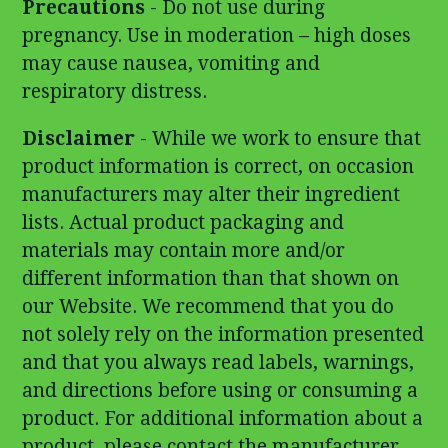
Precautions
- Do not use during
pregnancy. Use in moderation – high doses
may cause nausea, vomiting and
respiratory distress.
Disclaimer
- While we work to ensure that
product information is correct, on occasion
manufacturers may alter their ingredient
lists. Actual product packaging and
materials may contain more and/or
different information than that shown on
our Website. We recommend that you do
not solely rely on the information presented
and that you always read labels, warnings,
and directions before using or consuming a
product. For additional information about a
product, please contact the manufacturer.