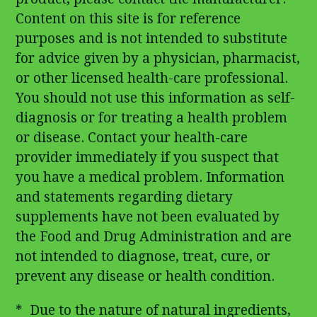
Content on this site is for reference
purposes and is not intended to substitute
for advice given by a physician, pharmacist,
or other licensed health-care professional.
You should not use this information as self-
diagnosis or for treating a health problem
or disease. Contact your health-care
provider immediately if you suspect that
you have a medical problem. Information
and statements regarding dietary
supplements have not been evaluated by
the Food and Drug Administration and are
not intended to diagnose, treat, cure, or
prevent any disease or health condition.
* Due to the nature of natural ingredients,