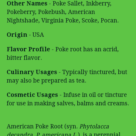
Other Names
- Poke Sallet, Inkberry,
Pokeberry, Pokebush, American
Nightshade, Virginia Poke, Scoke, Pocan.
Origin
- USA
Flavor Profile
- Poke root has an acrid,
bitter flavor.
Culinary Usages
- Typically tinctured, but
may also be prepared as tea.
Cosmetic Usages
- Infuse in oil or tincture
for use in making salves, balms and creams.
American Poke Root (syn.
Phytolacca
decandra
,
P. americana L.
), is a perennial