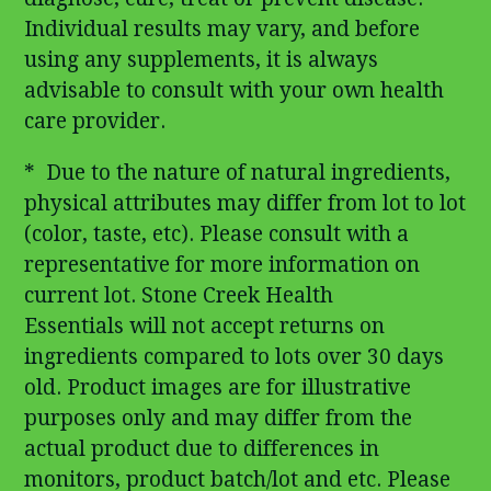
Individual results may vary, and before
using any supplements, it is always
advisable to consult with your own health
care provider.
* Due to the nature of natural ingredients,
physical attributes may differ from lot to lot
(color, taste, etc). Please consult with a
representative for more information on
current lot. Stone Creek Health
Essentials will not accept returns on
ingredients compared to lots over 30 days
old. Product images are for illustrative
purposes only and may differ from the
actual product due to differences in
monitors, product batch/lot and etc. Please