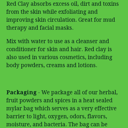
Red Clay absorbs excess oil, dirt and toxins
from the skin while exfoliating and
improving skin circulation. Great for mud
therapy and facial masks.
Mix with water to use as a cleanser and
conditioner for skin and hair. Red clay is
also used in various cosmetics, including
body powders, creams and lotions.
Packaging
- We package all of our herbal,
fruit powders and spices in a heat sealed
mylar bag which serves as a very effective
barrier to light, oxygen, odors, flavors,
moisture, and bacteria. The bag can be