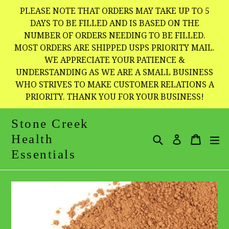
Skip
PLEASE NOTE THAT ORDERS MAY TAKE UP TO 5
to
DAYS TO BE FILLED AND IS BASED ON THE
NUMBER OF ORDERS NEEDING TO BE FILLED.
content
MOST ORDERS ARE SHIPPED USPS PRIORITY MAIL.
WE APPRECIATE YOUR PATIENCE &
UNDERSTANDING AS WE ARE A SMALL BUSINESS
WHO STRIVES TO MAKE CUSTOMER RELATIONS A
PRIORITY. THANK YOU FOR YOUR BUSINESS!
Stone Creek
Health
Search
Cart
Cart
e
Log in
Essentials