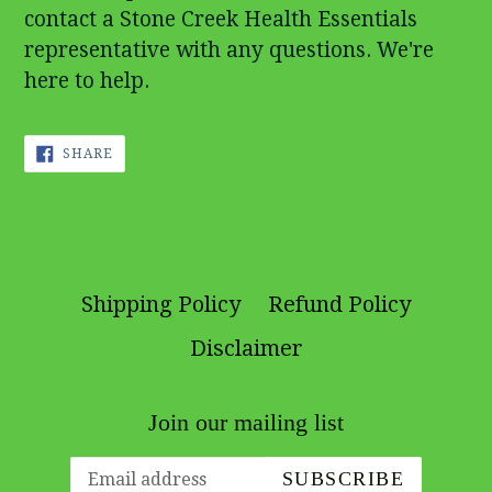
contact a Stone Creek Health Essentials
representative with any questions. We're
here to help.
SHARE
SHARE
ON
FACEBOOK
Shipping Policy
Refund Policy
Disclaimer
Join our mailing list
SUBSCRIBE