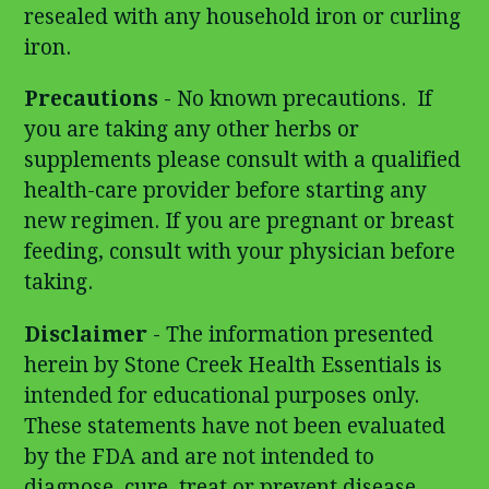
resealed with any household iron or curling
iron.
Precautions
- No known precautions. If
you are taking any other herbs or
supplements please consult with a qualified
health-care provider before starting any
new regimen. If you are pregnant or breast
feeding, consult with your physician before
taking.
Disclaimer
- The information presented
herein by Stone Creek Health Essentials is
intended for educational purposes only.
These statements have not been evaluated
by the FDA and are not intended to
diagnose, cure, treat or prevent disease.