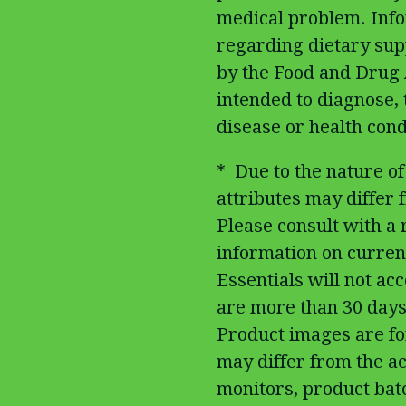
medical problem. Inf
regarding dietary su
by the Food and Drug 
intended to diagnose, 
disease or health cond
* Due to the nature of
attributes may differ fr
Please consult with a
information on curren
Essentials will not ac
are more than 30 days
Product images are fo
may differ from the ac
monitors, product batc