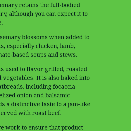
emary retains the full-bodied
ry, although you can expect it to
e.
rosemary blossoms when added to
ds, especially chicken, lamb,
mato-based soups and stews.
s used to flavor grilled, roasted
vegetables. It is also baked into
atbreads, including focaccia.
lized onion and balsamic
 a distinctive taste to a jam-like
served with roast beef.
e work to ensure that product