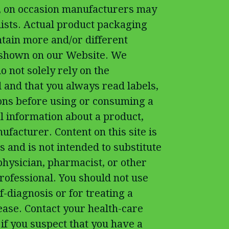
t, on occasion manufacturers may
 lists. Actual product packaging
tain more and/or different
 shown on our Website. We
 not solely rely on the
 and that you always read labels,
ons before using or consuming a
l information about a product,
ufacturer. Content on this site is
 and is not intended to substitute
physician, pharmacist, or other
rofessional. You should not use
f-diagnosis or for treating a
ease. Contact your health-care
if you suspect that you have a