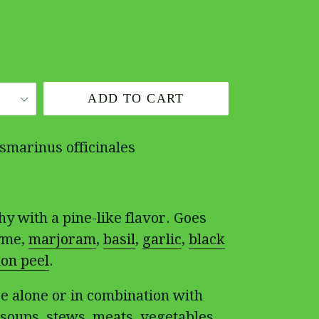
ADD TO CART
smarinus officinales
hy with a pine-like flavor. Goes
hyme,
marjoram
,
basil
,
garlic
,
black
on peel
.
e alone or in combination with
 soups, stews, meats, vegetables