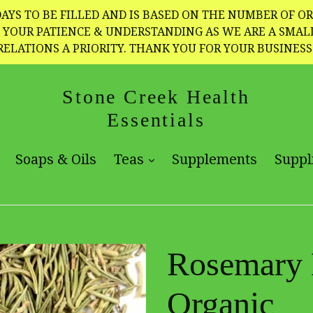
AYS TO BE FILLED AND IS BASED ON THE NUMBER OF OR
TE YOUR PATIENCE & UNDERSTANDING AS WE ARE A SMA
RELATIONS A PRIORITY. THANK YOU FOR YOUR BUSINESS
Stone Creek Health
Essentials
expand
expand
Soaps & Oils
Teas
Supplements
Suppl
Rosemary L
Organic