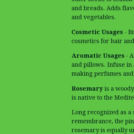
and breads. Adds flav
and vegetables.
Cosmetic Usages
- B
cosmetics for hair and
Aromatic Usages
- A
and pillows. Infuse in 
making perfumes and 
Rosemary
is a woody
is native to the Medit
Long recognized as a s
remembrance, the pine
rosemary is equally 