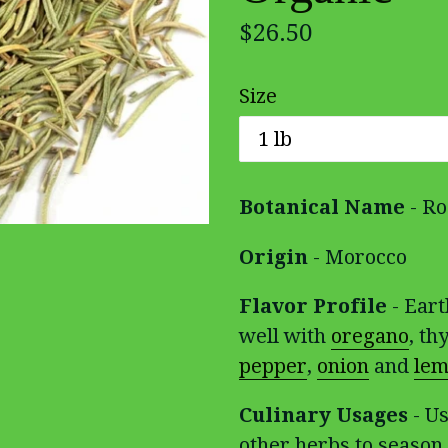
Regular
$26.50
price
Size
Botanical Name
- Ro
Origin
- Morocco
Flavor Profile
- Eart
well with
oregano
, t
pepper
,
onion
and
lem
Culinary Usages
- Us
other herbs to season