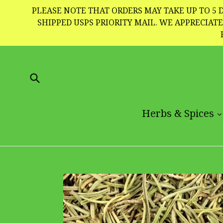
Skip
PLEASE NOTE THAT ORDERS MAY TAKE UP TO 5 D
to
SHIPPED USPS PRIORITY MAIL. WE APPRECIA
content
Submit
Herbs & Spices