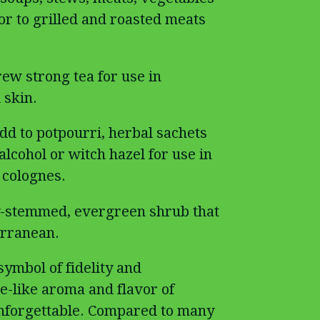
or to grilled and roasted meats
rew strong tea for use in
 skin.
dd to potpourri, herbal sachets
alcohol or witch hazel for use in
colognes.
-stemmed, evergreen shrub that
erranean.
ymbol of fidelity and
-like aroma and flavor of
unforgettable. Compared to many