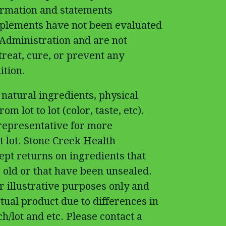
ormation and statements
pplements have not been evaluated
Administration and are not
treat, cure, or prevent any
ition.
 natural ingredients, physical
om lot to lot (color, taste, etc).
 representative for more
t lot. Stone Creek Health
cept returns on ingredients that
 old or that have been unsealed.
r illustrative purposes only and
tual product due to differences in
h/lot and etc. Please contact a