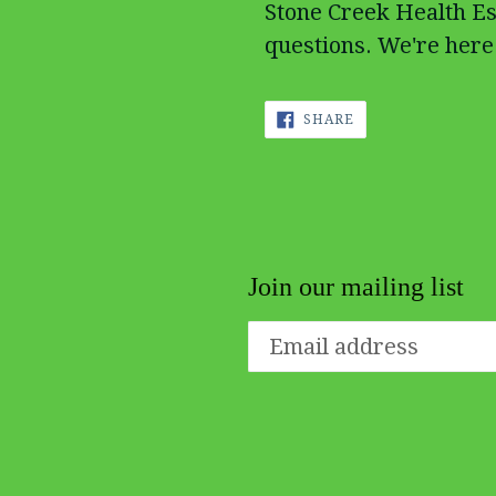
Stone Creek Health Es
questions. We're here 
SHARE
SHARE
ON
FACEBOOK
Join our mailing list