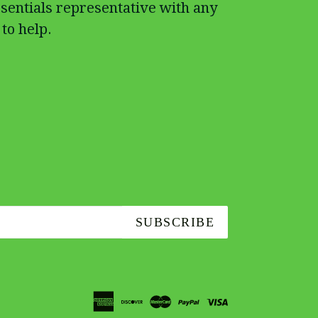
sentials representative with any
to help.
SUBSCRIBE