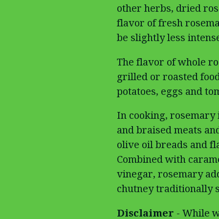
other herbs, dried ros
flavor of fresh rosema
be slightly less intens
The flavor of whole 
grilled or roasted foo
potatoes, eggs and to
In cooking, rosemary i
and braised meats and 
olive oil breads and fl
Combined with carame
vinegar, rosemary adds
chutney traditionally 
Disclaimer
- While w