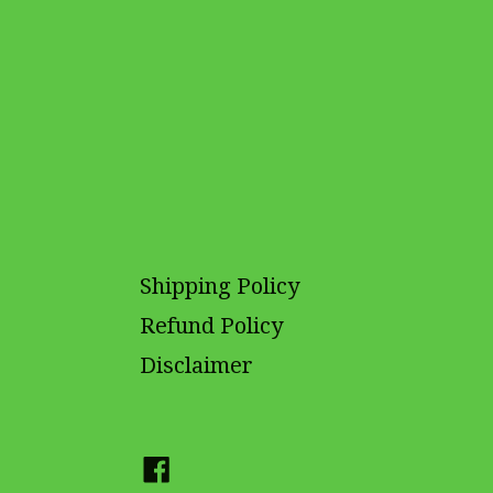
Shipping Policy
Refund Policy
Disclaimer
Facebook