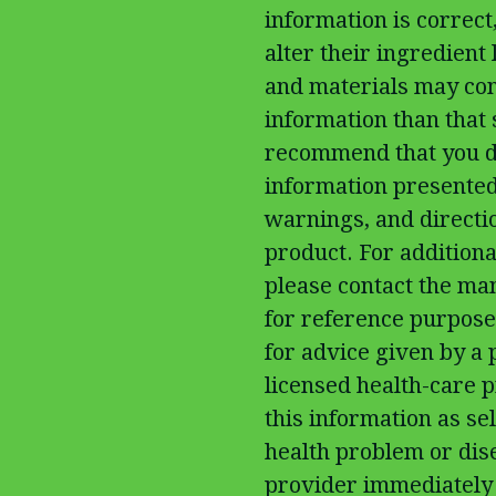
information is correc
alter their ingredient
and materials may con
information than that
recommend that you do
information presented
warnings, and directi
product. For additiona
please contact the man
for reference purposes
for advice given by a 
licensed health-care p
this information as sel
health problem or dis
provider immediately 