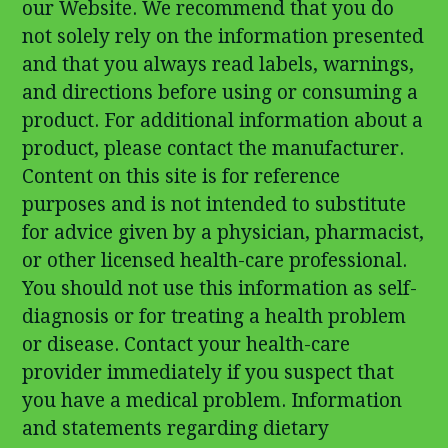
our Website. We recommend that you do
not solely rely on the information presented
and that you always read labels, warnings,
and directions before using or consuming a
product. For additional information about a
product, please contact the manufacturer.
Content on this site is for reference
purposes and is not intended to substitute
for advice given by a physician, pharmacist,
or other licensed health-care professional.
You should not use this information as self-
diagnosis or for treating a health problem
or disease. Contact your health-care
provider immediately if you suspect that
you have a medical problem. Information
and statements regarding dietary