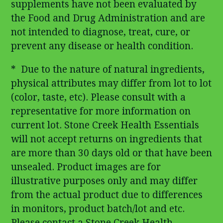
supplements have not been evaluated by
the Food and Drug Administration and are
not intended to diagnose, treat, cure, or
prevent any disease or health condition.
* Due to the nature of natural ingredients,
physical attributes may differ from lot to lot
(color, taste, etc). Please consult with a
representative for more information on
current lot. Stone Creek Health Essentials
will not accept returns on ingredients that
are more than 30 days old or that have been
unsealed. Product images are for
illustrative purposes only and may differ
from the actual product due to differences
in monitors, product batch/lot and etc.
Please contact a Stone Creek Health