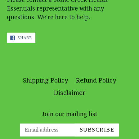
Essentials representative with any
questions. We're here to help.
SHARE
SHARE
ON
FACEBOOK
Shipping Policy
Refund Policy
Disclaimer
Join our mailing list
SUBSCRIBE