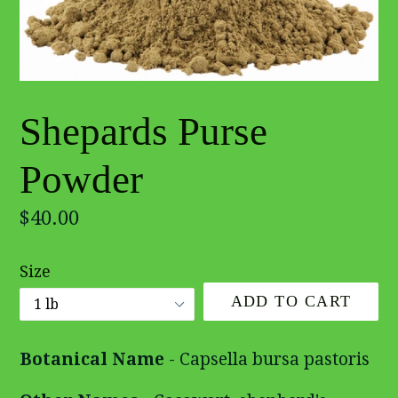
Shepards Purse
Powder
Regular
$40.00
price
Size
ADD TO CART
Botanical Name
- Capsella bursa pastoris