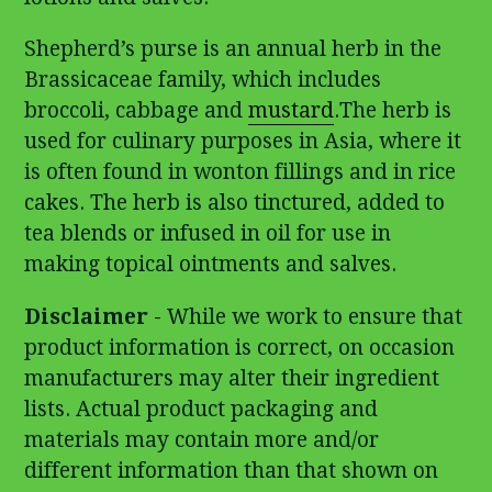
Shepherd’s purse is an annual herb in the
Brassicaceae family, which includes
broccoli, cabbage and
mustard
.The herb is
used for culinary purposes in Asia, where it
is often found in wonton fillings and in rice
cakes. The herb is also tinctured, added to
tea blends or infused in oil for use in
making topical ointments and salves.
Disclaimer
- While we work to ensure that
product information is correct, on occasion
manufacturers may alter their ingredient
lists. Actual product packaging and
materials may contain more and/or
different information than that shown on