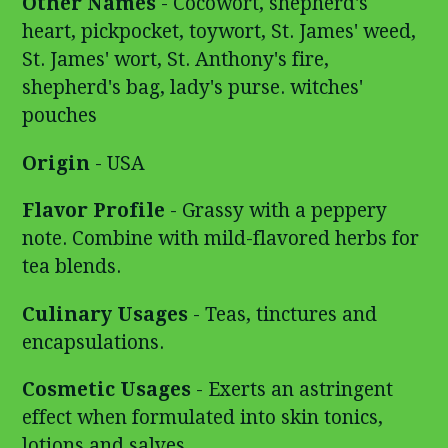
Other Names
-
Cocowort, shepherd's
heart, pickpocket, toywort, St. James' weed,
St. James' wort, St. Anthony's fire,
shepherd's bag, lady's purse. witches'
pouches
Origin
- USA
Flavor Profile
- Grassy with a peppery
note. Combine with mild-flavored herbs for
tea blends.
Culinary Usages
- Teas, tinctures and
encapsulations.
Cosmetic Usages
- Exerts an astringent
effect when formulated into skin tonics,
lotions and salves.