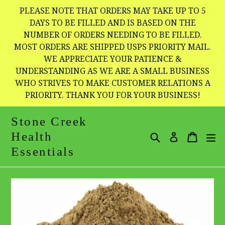
Skip
PLEASE NOTE THAT ORDERS MAY TAKE UP TO 5
to
DAYS TO BE FILLED AND IS BASED ON THE
NUMBER OF ORDERS NEEDING TO BE FILLED.
content
MOST ORDERS ARE SHIPPED USPS PRIORITY MAIL.
WE APPRECIATE YOUR PATIENCE &
UNDERSTANDING AS WE ARE A SMALL BUSINESS
WHO STRIVES TO MAKE CUSTOMER RELATIONS A
PRIORITY. THANK YOU FOR YOUR BUSINESS!
Stone Creek
Health
Search
Cart
Cart
e
Log in
Essentials