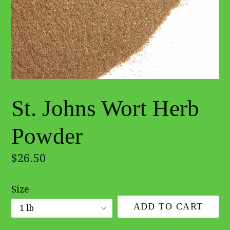
St. Johns Wort Herb
Powder
Regular
$26.50
price
Size
ADD TO CART