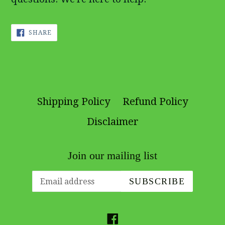
SHARE
SHARE
ON
FACEBOOK
Shipping Policy
Refund Policy
Disclaimer
Join our mailing list
SUBSCRIBE
Facebook