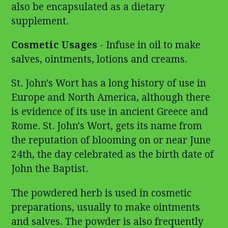
also be encapsulated as a dietary
supplement.
Cosmetic Usages
- Infuse in oil to make
salves, ointments, lotions and creams.
St. John's Wort has a long history of use in
Europe and North America, although there
is evidence of its use in ancient Greece and
Rome. St. John's Wort, gets its name from
the reputation of blooming on or near June
24th, the day celebrated as the birth date of
John the Baptist.
The powdered herb is used in cosmetic
preparations, usually to make ointments
and salves. The powder is also frequently