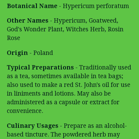
Botanical Name
- Hypericum perforatum
Other Names
- Hypericum, Goatweed,
God's Wonder Plant, Witches Herb, Rosin
Rose
Origin
- Poland
Typical Preparations
- Traditionally used
as a tea, sometimes available in tea bags;
also used to make a red St. John's oil for use
in liniments and lotions. May also be
administered as a capsule or extract for
convenience.
Culinary Usages
- Prepare as an alcohol-
based tincture. The powdered herb may