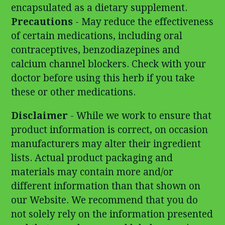
encapsulated as a dietary supplement.
Precautions
- May reduce the effectiveness
of certain medications, including oral
contraceptives, benzodiazepines and
calcium channel blockers. Check with your
doctor before using this herb if you take
these or other medications.
Disclaimer
- While we work to ensure that
product information is correct, on occasion
manufacturers may alter their ingredient
lists. Actual product packaging and
materials may contain more and/or
different information than that shown on
our Website. We recommend that you do
not solely rely on the information presented