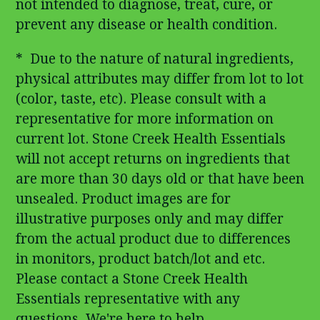
not intended to diagnose, treat, cure, or
prevent any disease or health condition.
* Due to the nature of natural ingredients,
physical attributes may differ from lot to lot
(color, taste, etc). Please consult with a
representative for more information on
current lot. Stone Creek Health Essentials
will not accept returns on ingredients that
are more than 30 days old or that have been
unsealed. Product images are for
illustrative purposes only and may differ
from the actual product due to differences
in monitors, product batch/lot and etc.
Please contact a Stone Creek Health
Essentials representative with any
questions. We're here to help.