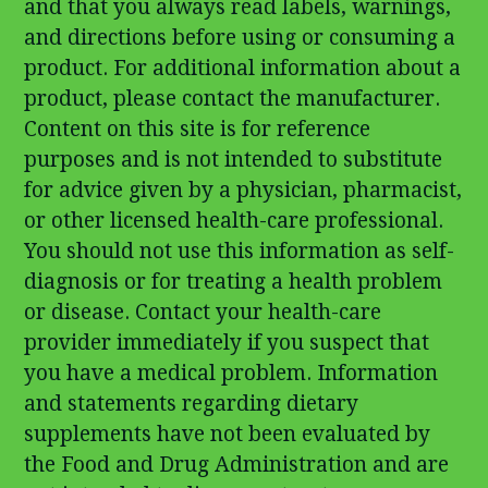
and that you always read labels, warnings,
and directions before using or consuming a
product. For additional information about a
product, please contact the manufacturer.
Content on this site is for reference
purposes and is not intended to substitute
for advice given by a physician, pharmacist,
or other licensed health-care professional.
You should not use this information as self-
diagnosis or for treating a health problem
or disease. Contact your health-care
provider immediately if you suspect that
you have a medical problem. Information
and statements regarding dietary
supplements have not been evaluated by
the Food and Drug Administration and are