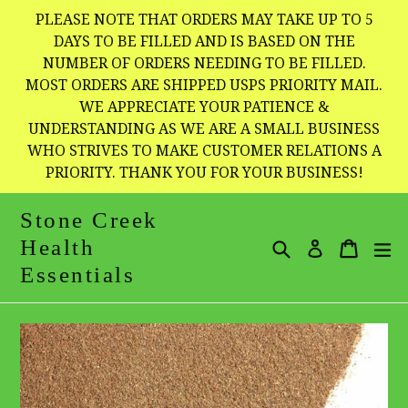
Skip
PLEASE NOTE THAT ORDERS MAY TAKE UP TO 5
to
DAYS TO BE FILLED AND IS BASED ON THE
NUMBER OF ORDERS NEEDING TO BE FILLED.
content
MOST ORDERS ARE SHIPPED USPS PRIORITY MAIL.
WE APPRECIATE YOUR PATIENCE &
UNDERSTANDING AS WE ARE A SMALL BUSINESS
WHO STRIVES TO MAKE CUSTOMER RELATIONS A
PRIORITY. THANK YOU FOR YOUR BUSINESS!
Stone Creek
Health
Search
Cart
Cart
e
Log in
Essentials