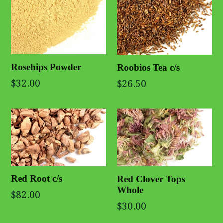
Rosehips Powder
Roobios Tea c/s
$32.00
$26.50
Red Root c/s
Red Clover Tops
Whole
$82.00
$30.00