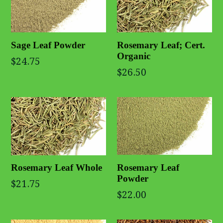
Rosemary Leaf; Cert.
Sage Leaf Powder
Organic
$24.75
$26.50
Rosemary Leaf
Rosemary Leaf Whole
Powder
$21.75
$22.00