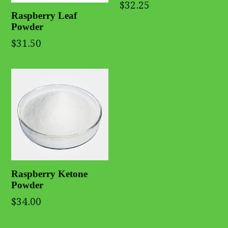
$32.25
Raspberry Leaf
Powder
$31.50
Raspberry Ketone
Powder
$34.00