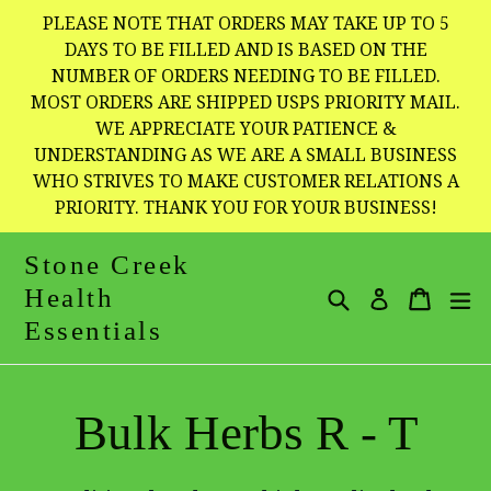
Skip
PLEASE NOTE THAT ORDERS MAY TAKE UP TO 5
to
DAYS TO BE FILLED AND IS BASED ON THE
NUMBER OF ORDERS NEEDING TO BE FILLED.
content
MOST ORDERS ARE SHIPPED USPS PRIORITY MAIL.
WE APPRECIATE YOUR PATIENCE &
UNDERSTANDING AS WE ARE A SMALL BUSINESS
WHO STRIVES TO MAKE CUSTOMER RELATIONS A
PRIORITY. THANK YOU FOR YOUR BUSINESS!
Stone Creek
Health
Search
Cart
Cart
e
Log in
Essentials
Bulk Herbs R - T