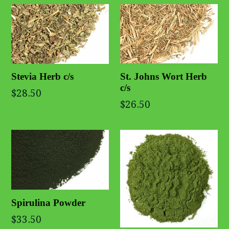
St. Johns Wort Herb
Stevia Herb c/s
c/s
$28.50
$26.50
Spirulina Powder
$33.50