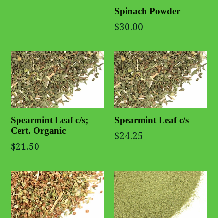
Spinach Powder
$30.00
Spearmint Leaf c/s;
Spearmint Leaf c/s
Cert. Organic
$24.25
$21.50