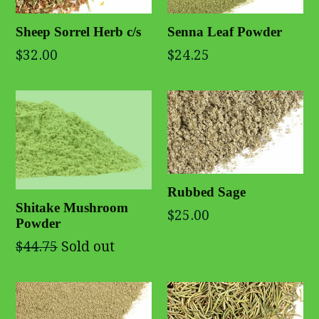
Sheep Sorrel Herb c/s
Senna Leaf Powder
$32.00
$24.25
Rubbed Sage
Shitake Mushroom
$25.00
Powder
$44.75
Sold out