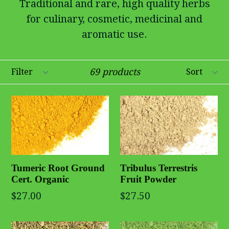
Traditional and rare, high quality herbs
for culinary, cosmetic, medicinal and
aromatic use.
Filter
Sort
69 products
Tribulus Terrestris
Tumeric Root Ground
Fruit Powder
Cert. Organic
$27.50
$27.00