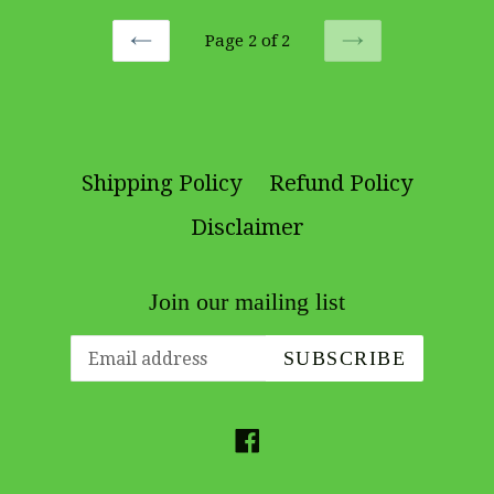
Page 2 of 2
PREVIOUS
NEXT
Shipping Policy
Refund Policy
Disclaimer
Join our mailing list
SUBSCRIBE
Facebook