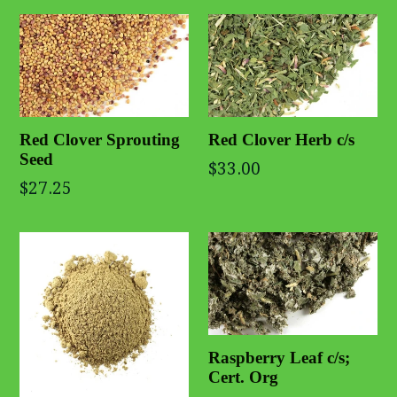
Red Clover Sprouting
Red Clover Herb c/s
Seed
$33.00
$27.25
Raspberry Leaf c/s;
Cert. Org