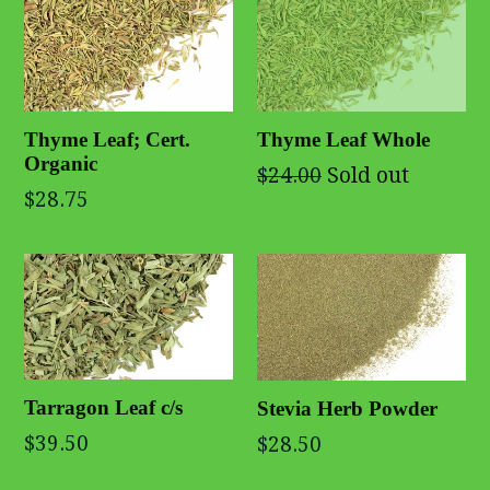
Thyme Leaf; Cert.
Thyme Leaf Whole
Organic
$24.00
Sold out
$28.75
Tarragon Leaf c/s
Stevia Herb Powder
$39.50
$28.50